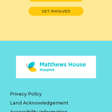
GET INVOLVED
Privacy Policy
Land Acknowledgement