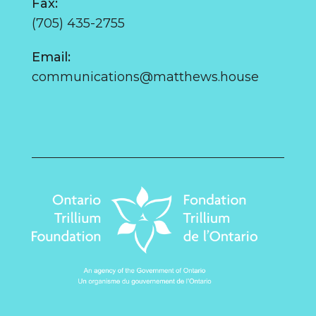
Fax:
(705) 435-2755
Email:
communications@matthews.house