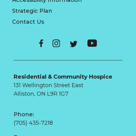
Accessibility Information
Strategic Plan
Contact Us
Residential & Community Hospice
131 Wellington Street East
Alliston, ON L9R 1G7
Phone:
(705) 435-7218