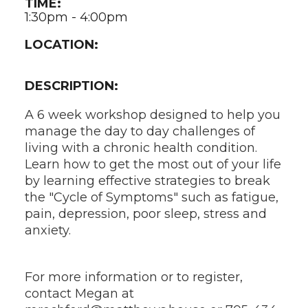
TIME:
1:30pm - 4:00pm
LOCATION:
DESCRIPTION:
A 6 week workshop designed to help you
manage the day to day challenges of
living with a chronic health condition.
Learn how to get the most out of your life
by learning effective strategies to break
the "Cycle of Symptoms" such as fatigue,
pain, depression, poor sleep, stress and
anxiety.
For more information or to register,
contact Megan at