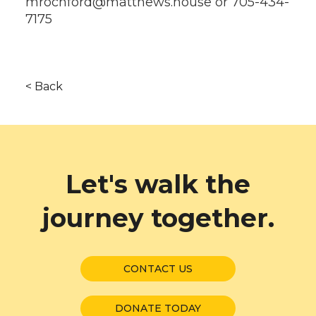
mrochford@matthews.house or 705-434-
7175
< Back
Let's walk the
journey together.
CONTACT US
DONATE TODAY