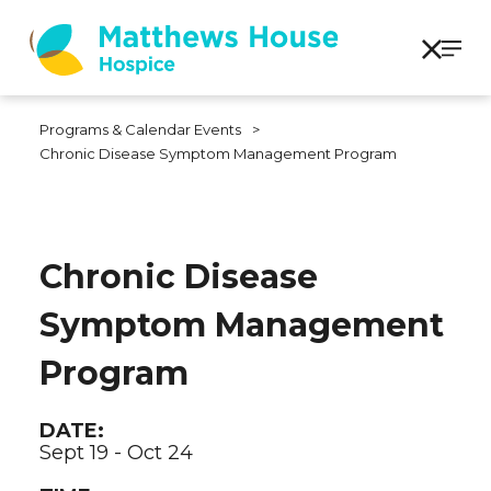
Programs & Calendar Events
>
Chronic Disease Symptom Management Program
Chronic Disease
Symptom Management
Program
DATE:
Sept 19 - Oct 24