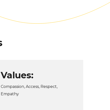
s
Values:
Compassion, Access, Respect,
Empathy