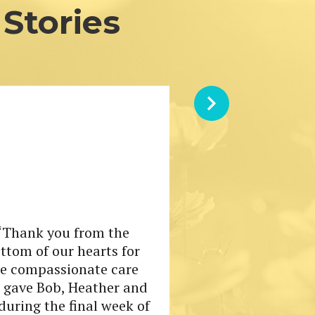
Stories
“Thank you from the
ttom of our hearts for
he compassionate care
 gave Bob, Heather and
during the final week of