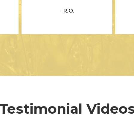
- R.O.
Testimonial Video