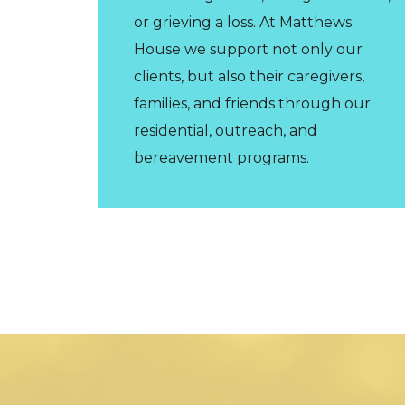
or grieving a loss. At Matthews
House we support not only our
clients, but also their caregivers,
families, and friends through our
residential, outreach, and
bereavement programs.