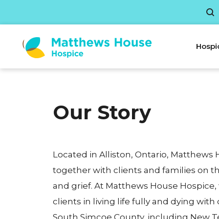
Hospi
Our Story
Located in Alliston, Ontario, Matthews
together with clients and families on the
and grief. At Matthews House Hospice,
clients in living life fully and dying with
South Simcoe County, including New T