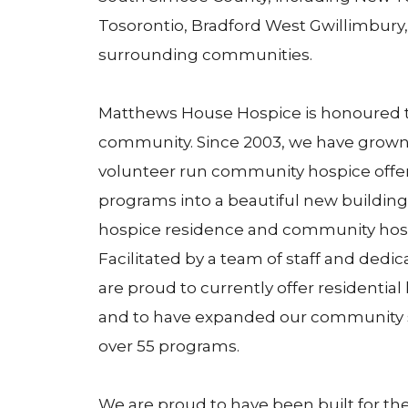
Tosorontio, Bradford West Gwillimbury, 
surrounding communities.
Matthews House Hospice is honoured to
community. Since 2003, we have grown
volunteer run community hospice offe
programs into a beautiful new building
hospice residence and community hos
Facilitated by a team of staff and dedi
are proud to currently offer residentia
and to have expanded our community s
over 55 programs.
We are proud to have been built for t