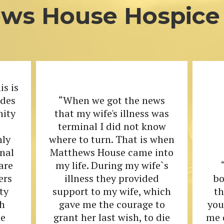
ws House Hospice 
is is
ides
“When we got the news
nity
that my wife's illness was
terminal I did not know
nly
where to turn. That is when
onal
Matthews House came into
are
my life. During my wife`s
ers
illness they provided
bo
ty
support to my wife, which
t
h
gave me the courage to
you
he
grant her last wish, to die
me 