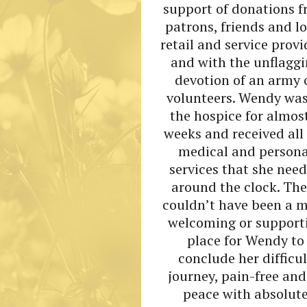
support of donations 
patrons, friends and l
retail and service provi
and with the unflagg
devotion of an army 
volunteers. Wendy was
the hospice for almos
weeks and received all
medical and persona
services that she nee
around the clock. The
couldn’t have been a 
welcoming or support
place for Wendy to
conclude her difficul
journey, pain-free and
peace with absolut