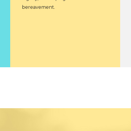
bereavement.