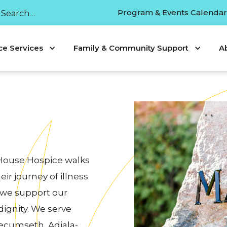
Program & Events Calenda
ce Services
Family & Community Support
A
 House Hospice walks
ir journey of illness
 we support our
 dignity. We serve
ecumseth, Adjala-