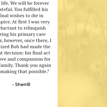
 life. We will be forever
ateful. You fulfilled his
“The care that 
final wishes to die in
received as a resi
pice. At first I was very
the care I receiv
eluctant to relinquish
caregiver is beyon
eing his primary care
r, however, once there, I
- Anonymo
lized Bob had made the
ht decision: his final act
love and compassion for
 family. Thank you again
 making that possible.”
- Sherrill