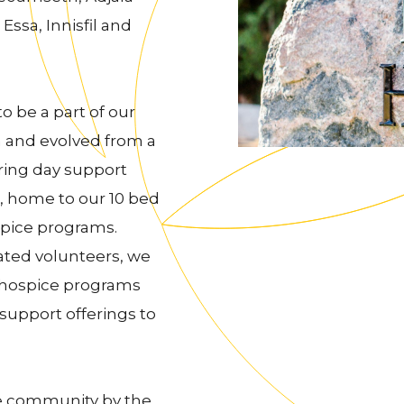
Essa, Innisfil and
 be a part of our
 and evolved from a
ring day support
, home to our 10 bed
pice programs.
cated volunteers, we
l hospice programs
upport offerings to
he community by the