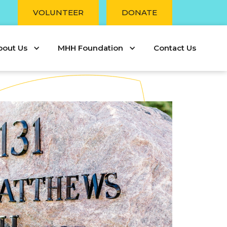
r
VOLUNTEER
DONATE
bout Us
MHH Foundation
Contact Us