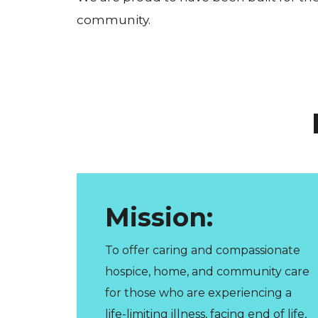
community.
Mission:
To offer caring and compassionate
hospice, home, and community care
for those who are experiencing a
life-limiting illness, facing end of life,