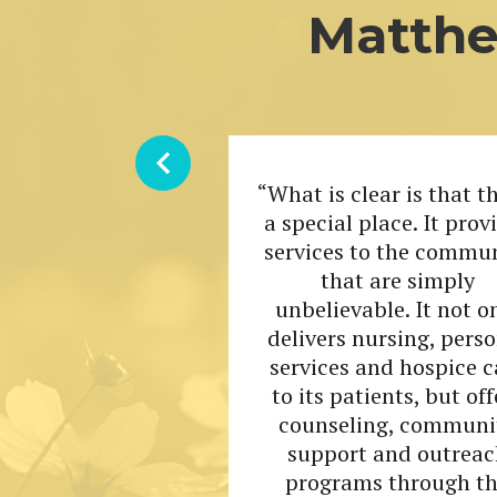
Matthe
“What is clear is that th
a special place. It prov
services to the commu
that are simply
unbelievable. It not o
delivers nursing, pers
services and hospice c
to its patients, but off
counseling, communi
support and outreac
programs through t