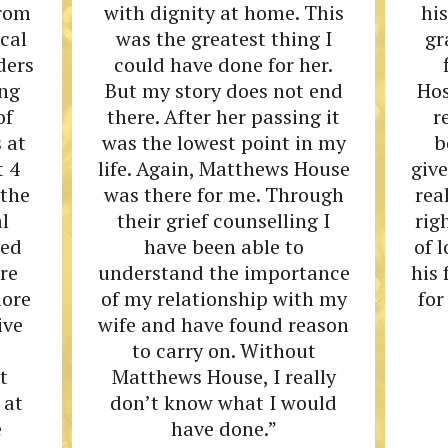
from
with dignity at home. This
his
ocal
was the greatest thing I
gr
ders
could have done for her.
ing
But my story does not end
Hos
of
there. After her passing it
r
 at
was the lowest point in my
b
t 4
life. Again, Matthews House
give
 the
was there for me. Through
rea
l
their grief counselling I
rig
ded
have been able to
of 
re
understand the importance
his
more
of my relationship with my
for
ive
wife and have found reason
to carry on. Without
t
Matthews House, I really
 at
don’t know what I would
e
have done.”