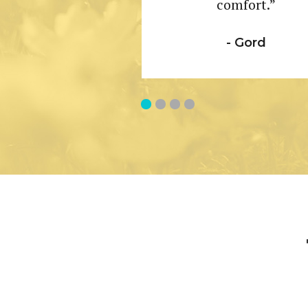
comfort.”
- Gord