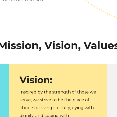
Mission, Vision, Value
Vision:
Inspired by the strength of those we
serve, we strive to be the place of
choice for living life fully, dying with
dignity, and coping with