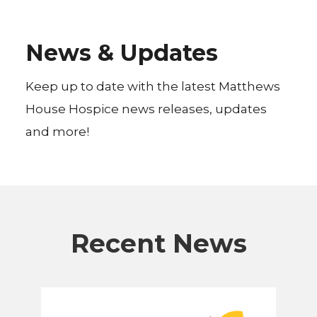
News & Updates
Keep up to date with the latest Matthews
House Hospice news releases, updates
and more!
Recent News