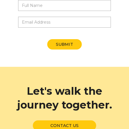
X
Sign up for our
newsletter
Let's walk the
journey together.
CONTACT US