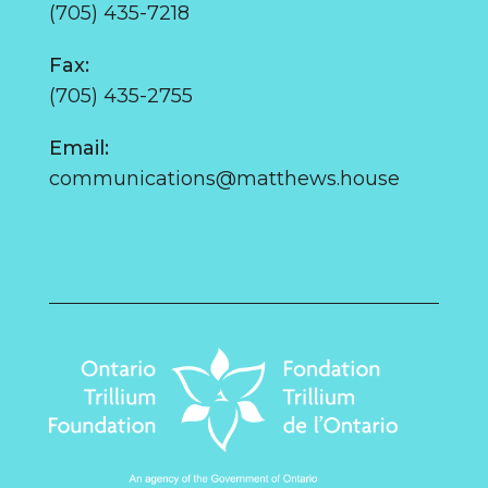
(705) 435-7218
Fax:
(705) 435-2755
Email:
communications@matthews.house