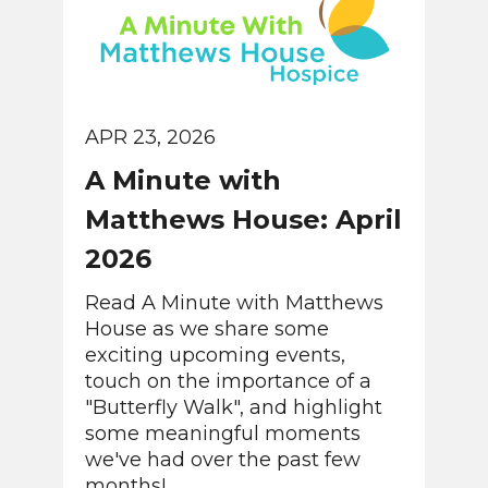
APR 23, 2026
A Minute with
Matthews House: April
2026
Read A Minute with Matthews
House as we share some
exciting upcoming events,
touch on the importance of a
"Butterfly Walk", and highlight
some meaningful moments
we've had over the past few
months!