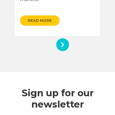
READ MORE
Sign up for our
newsletter