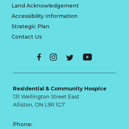
Land Acknowledgement
Accessibility Information
Strategic Plan
Contact Us
Residential & Community Hospice
131 Wellington Street East
Alliston, ON L9R 1G7
Phone: