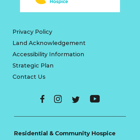
Privacy Policy
Land Acknowledgement
Accessibility Information
Strategic Plan
Contact Us
Residential & Community Hospice