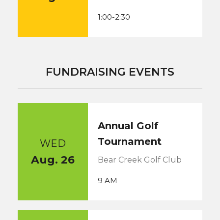
1:00-2:30
FUNDRAISING EVENTS
Annual Golf
Tournament
WED
Aug. 26
Bear Creek Golf Club
9 AM