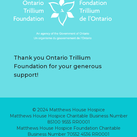
Thank you Ontario Trillium
Foundation for your generous
support!
© 2024 Matthews House Hospice
Matthews House Hospice Charitable Business Number
85100 9555 RR0001
Matthews House Hospice Foundation Charitable
Business Number 70552 4536 RR0001