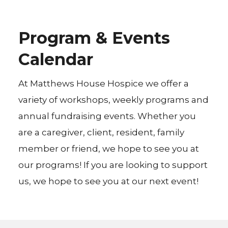
Program & Events
Calendar
At Matthews House Hospice we offer a
variety of workshops, weekly programs and
annual fundraising events. Whether you
are a caregiver, client, resident, family
member or friend, we hope to see you at
our programs! If you are looking to support
us, we hope to see you at our next event!