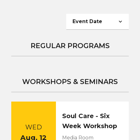
Event Date
REGULAR PROGRAMS
WORKSHOPS & SEMINARS
Soul Care - Six
Week Workshop
WED
Aug. 12
Media Room