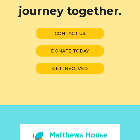
journey together.
CONTACT US
DONATE TODAY
GET INVOLVED