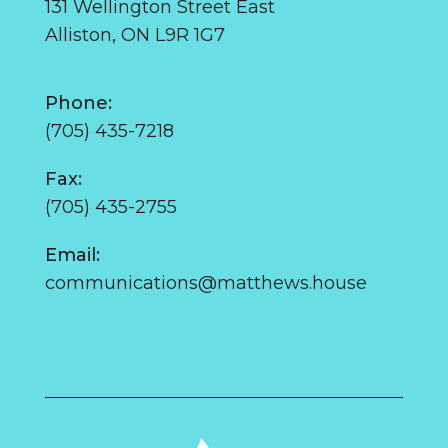
131 Wellington Street East
Alliston, ON L9R 1G7
Phone:
(705) 435-7218
Fax:
(705) 435-2755
Email:
communications@matthews.house