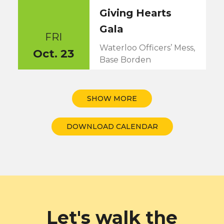
Giving Hearts
Gala
FRI
Waterloo Officers’ Mess,
Oct. 23
Base Borden
5:30PM
SHOW MORE
DOWNLOAD CALENDAR
Let's walk the