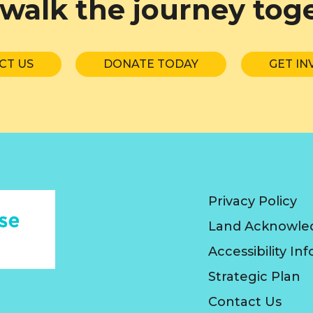
 walk the journey tog
CT US
DONATE TODAY
GET IN
Privacy Policy
Land Acknowl
Accessibility In
Strategic Plan
Contact Us