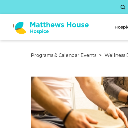
Hospi
Programs & Calendar Events
>
Wellness