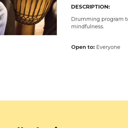
DESCRIPTION:
Drumming program to
mindfulness.
Open to:
Everyone