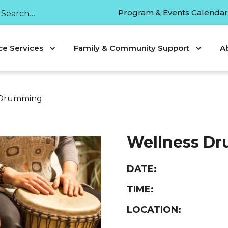
Program & Events Calenda
ce Services
Family & Community Support
A
 Drumming
Wellness D
DATE:
TIME:
LOCATION: