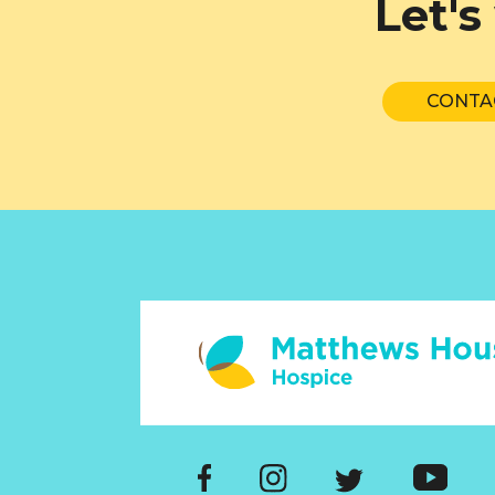
Let's
CONTA