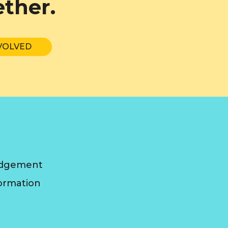
ether.
VOLVED
edgement
formation