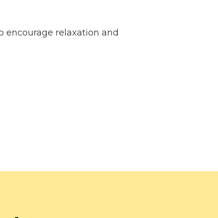
 encourage relaxation and