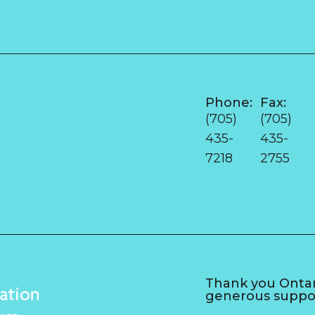
Phone:
Fax:
e
(705)
(705)
435-
435-
7218
2755
Thank you Ontari
generous suppo