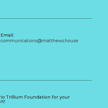
Email:
communications@matthews.house
o Trillium Foundation for your
rt!