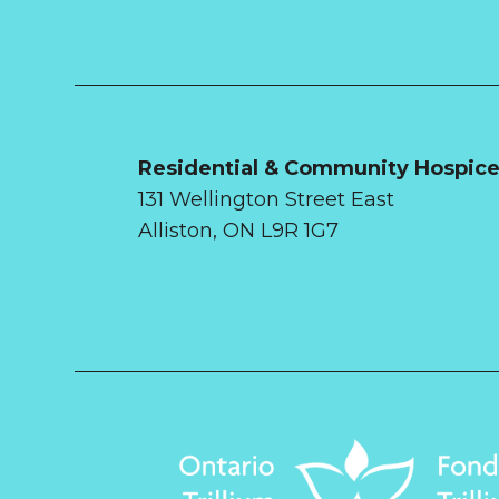
Residential & Community Hospic
131 Wellington Street East
Alliston, ON L9R 1G7