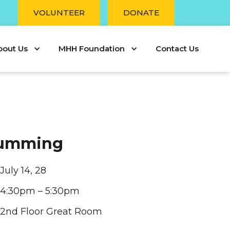
r
VOLUNTEER
DONATE
bout Us
MHH Foundation
Contact Us
rumming
July 14, 28
4:30pm – 5:30pm
2nd Floor Great Room