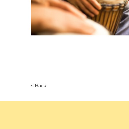
< Back