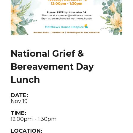
National Grief &
Bereavement Day
Lunch
DATE:
Nov 19
TIME:
12:00pm - 1:30pm
LOCATION: