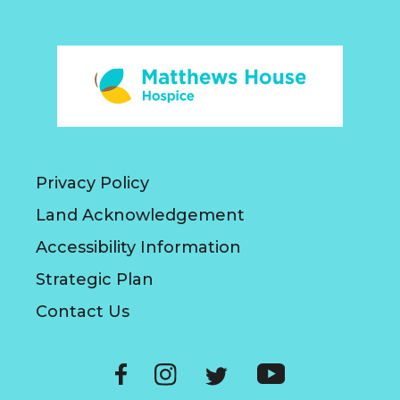
Privacy Policy
Land Acknowledgement
Accessibility Information
Strategic Plan
Contact Us