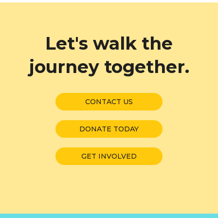
Let's walk the
journey together.
CONTACT US
DONATE TODAY
GET INVOLVED