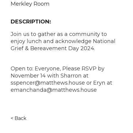
Merkley Room
DESCRIPTION:
Join us to gather as a community to
enjoy lunch and acknowledge National
Grief & Bereavement Day 2024.
Open to: Everyone, Please RSVP by
November 14 with Sharron at
sspencer@matthews.house or Eryn at
emanchanda@matthews.house
< Back