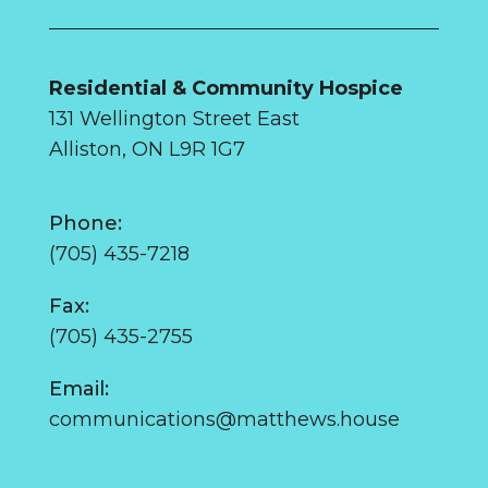
Residential & Community Hospice
131 Wellington Street East
Alliston, ON L9R 1G7
Phone:
(705) 435-7218
Fax:
(705) 435-2755
Email:
communications@matthews.house