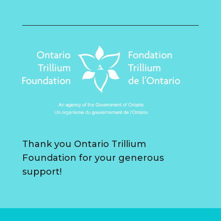
Thank you Ontario Trillium
Foundation for your generous
support!