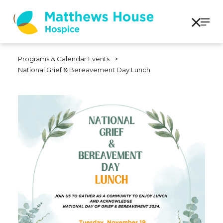
Programs & Calendar Events
>
National Grief & Bereavement Day Lunch