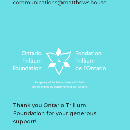
communications@matthews.house
Thank you Ontario Trillium
Foundation for your generous
support!