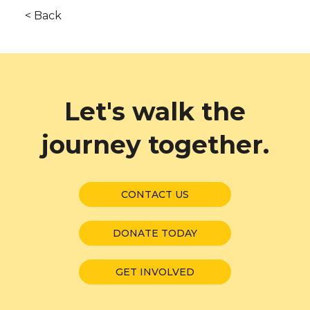
< Back
Let's walk the
journey together.
CONTACT US
DONATE TODAY
GET INVOLVED