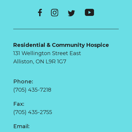
Residential & Community Hospice
131 Wellington Street East
Alliston, ON L9R 1G7
Phone:
(705) 435-7218
Fax:
(705) 435-2755
Email: