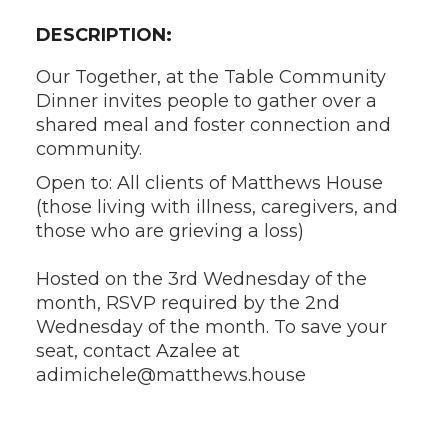
DESCRIPTION:
Our Together, at the Table Community
Dinner invites people to gather over a
shared meal and foster connection and
community.
Open to: All clients of Matthews House
(those living with illness, caregivers, and
those who are grieving a loss)
Hosted on the 3rd Wednesday of the
month, RSVP required by the 2nd
Wednesday of the month. To save your
seat, contact Azalee at
adimichele@matthews.house