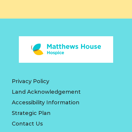
Privacy Policy
Land Acknowledgement
Accessibility Information
Strategic Plan
Contact Us