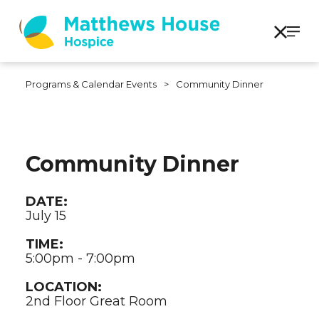
Programs & Calendar Events
>
Community Dinner
Community Dinner
DATE:
July 15
TIME:
5:00pm - 7:00pm
LOCATION:
2nd Floor Great Room