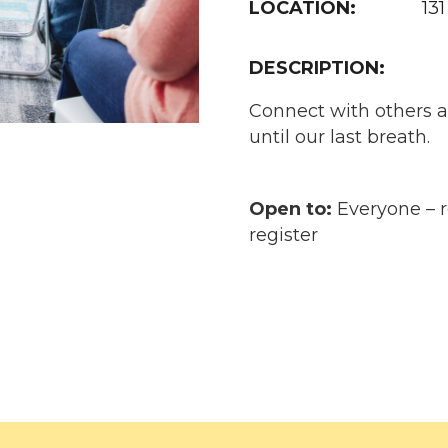
LOCATION:
131
DESCRIPTION:
Connect with others a
until our last breath.
Open to:
Everyone – re
register