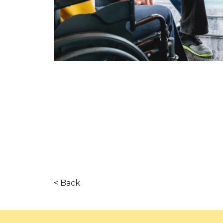
< Back