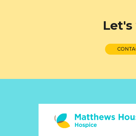
Let's
CONTA