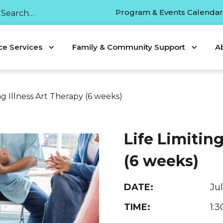
Program & Events Calenda
ce Services
Family & Community Support
A
ing Illness Art Therapy (6 weeks)
Life Limiting
(6 weeks)
DATE:
Ju
TIME:
1: