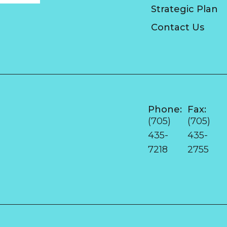
Strategic Plan
Contact Us
Phone:
Fax:
e
(705)
(705)
435-
435-
7218
2755