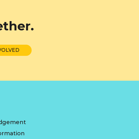
ether.
VOLVED
edgement
formation