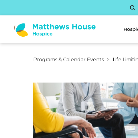
Hospi
Programs & Calendar Events
>
Life Limit