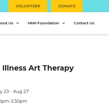
r
VOLUNTEER
DONATE
bout Us
MHH Foundation
Contact Us
 Illness Art Therapy
ly 23 - Aug 27
30pm-3:30pm