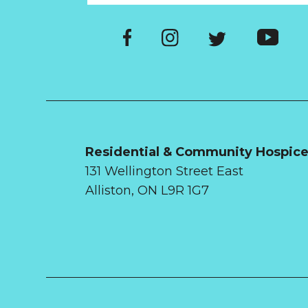
Residential & Community Hospic
131 Wellington Street East
Alliston, ON L9R 1G7