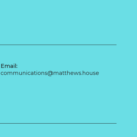
Email:
communications@matthews.house