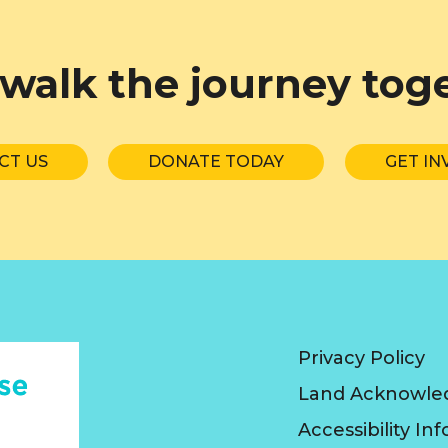
 walk the journey tog
CT US
DONATE TODAY
GET IN
Privacy Policy
Land Acknowl
Accessibility In