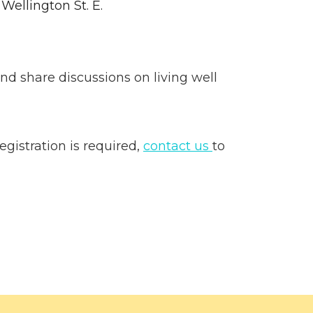
 Wellington St. E.
nd share discussions on living well
gistration is required,
contact us
to