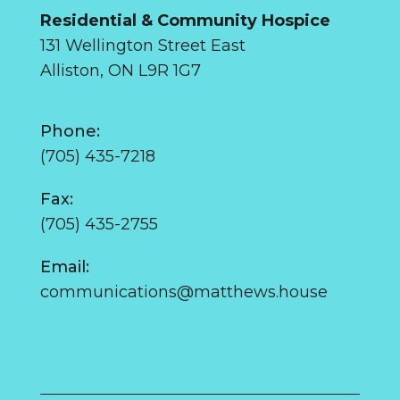
Residential & Community Hospice
131 Wellington Street East
Alliston, ON L9R 1G7
Phone:
(705) 435-7218
Fax:
(705) 435-2755
Email:
communications@matthews.house