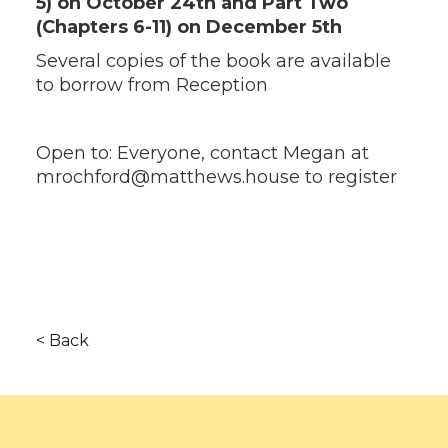
5) on October 24th and Part Two
(Chapters 6-11) on December 5th
Several copies of the book are available
to borrow from Reception
Open to: Everyone, contact Megan at
mrochford@matthews.house to register
< Back