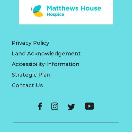
Privacy Policy
Land Acknowledgement
Accessibility Information
Strategic Plan
Contact Us