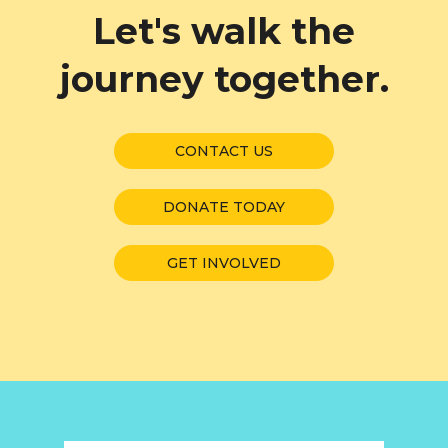
Let's walk the
journey together.
CONTACT US
DONATE TODAY
GET INVOLVED