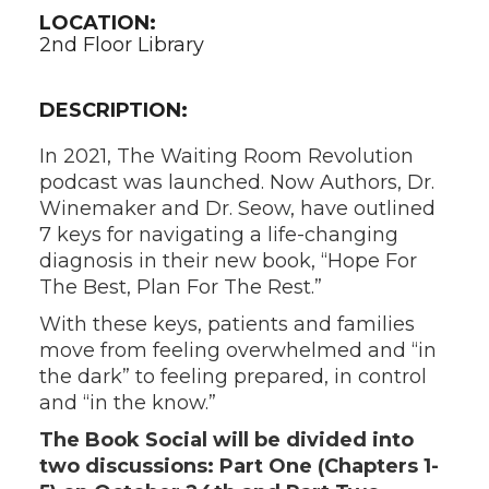
LOCATION:
2nd Floor Library
DESCRIPTION:
In 2021, The Waiting Room Revolution
podcast was launched. Now Authors, Dr.
Winemaker and Dr. Seow, have outlined
7 keys for navigating a life-changing
diagnosis in their new book, “Hope For
The Best, Plan For The Rest.”
With these keys, patients and families
move from feeling overwhelmed and “in
the dark” to feeling prepared, in control
and “in the know.”
The Book Social will be divided into
two discussions: Part One (Chapters 1-