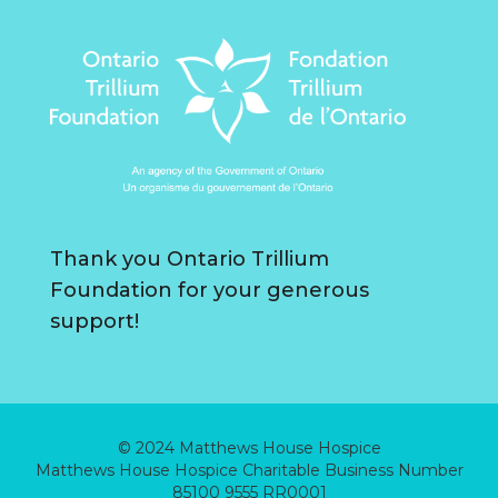
Thank you Ontario Trillium
Foundation for your generous
support!
© 2024 Matthews House Hospice
Matthews House Hospice Charitable Business Number
85100 9555 RR0001