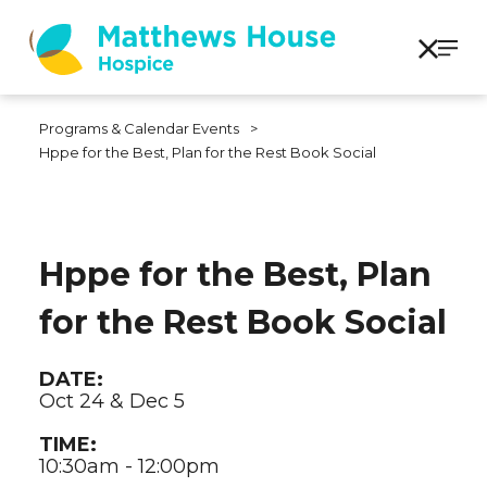
Programs & Calendar Events
>
Hppe for the Best, Plan for the Rest Book Social
Hppe for the Best, Plan
for the Rest Book Social
DATE:
Oct 24 & Dec 5
TIME:
10:30am - 12:00pm