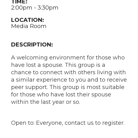
TIME:
2:00pm - 3:30pm
LOCATION:
Media Room
DESCRIPTION:
A welcoming environment for those who
have lost a spouse. This group is a
chance to connect with others living with
a similar experience to you and to receive
peer support. This group is most suitable
for those who have lost their spouse
within the last year or so.
Open to: Everyone, contact us to register.