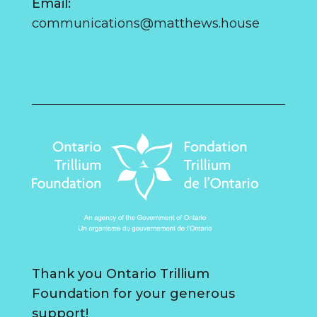
Email:
communications@matthews.house
Thank you Ontario Trillium
Foundation for your generous
support!