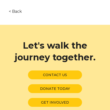
< Back
Let's walk the
journey together.
CONTACT US
DONATE TODAY
GET INVOLVED