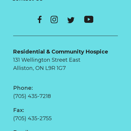
Residential & Community Hospice
131 Wellington Street East
Alliston, ON L9R 1G7
Phone:
(705) 435-7218
Fax:
(705) 435-2755