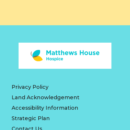
Privacy Policy
Land Acknowledgement
Accessibility Information
Strategic Plan
Contact Us