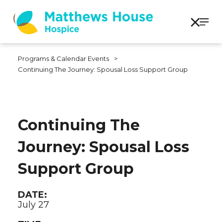
Programs & Calendar Events
>
Continuing The Journey: Spousal Loss Support Group
Continuing The
Journey: Spousal Loss
Support Group
DATE:
July 27